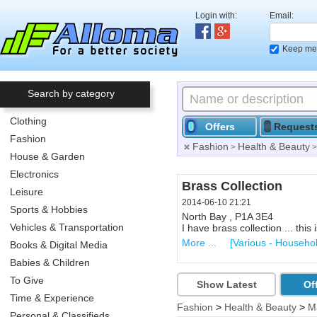
Login with:
Email:
Keep me 
Search by category
Clothing
Offers
Request
Fashion
Fashion
Health & Beauty
>
House & Garden
Electronics
Hosta Plants
Brass Collection
Leisure
2014-06-07 01:46
2014-06-10 21:21
Sports & Hobbies
Callander , P0H
North Bay , P1A 3E4
Vehicles & Transportation
I have TOO MANY HOSTA PLAN
I have brass collection ... this 
More ...
More ...
[Flowers, Trees & P
[Various - Househo
Books & Digital Media
Babies & Children
To Give
Show Latest
Of
Time & Experience
Fashion
>
Health & Beauty
>
M
Personal & Classifieds