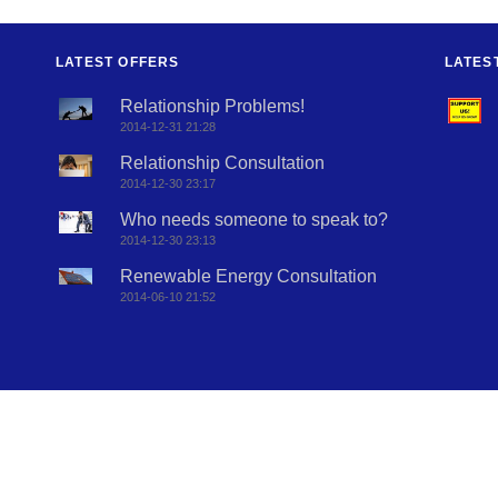
LATEST OFFERS
LATES
Relationship Problems!
2014-12-31 21:28
Relationship Consultation
2014-12-30 23:17
Who needs someone to speak to?
2014-12-30 23:13
Renewable Energy Consultation
2014-06-10 21:52