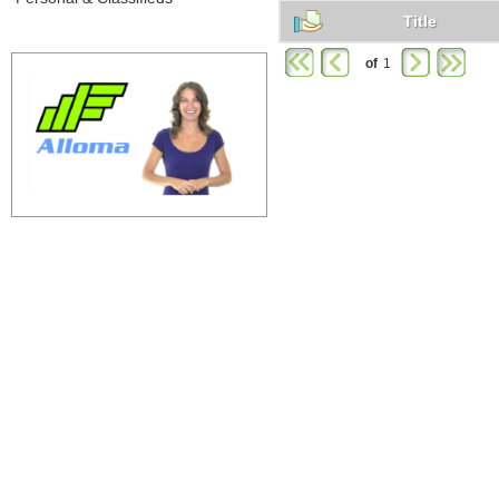
Title
of
1