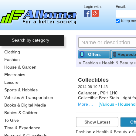
Login with:
Email:
Keep me 
Search by category
Clothing
Offers
Request
Fashion
Fashion
Health & Beauty
>
House & Garden
Electronics
Computer Printer
Collectibles
Leisure
2014-06-10 21:33
2014-06-10 21:43
Sports & Hobbies
North Bay , P1A 3E4 ,Lakesid
Callander , P0H 1H0
Vehicles & Transportation
Used printer, scanner, etc... N
Collectible Beer Stein...right
More ...
More ...
[Printers, Scanners
[Various - Househo
Books & Digital Media
Babies & Children
To Give
Show Latest
Of
Time & Experience
Fashion
>
Health & Beauty
>
Ai
Personal & Classifieds