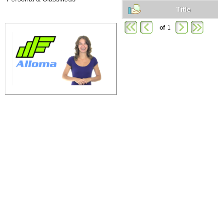
Title
of
1