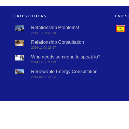
LATEST OFFERS
LATES
Relationship Problems!
2014-12-31 21:28
Relationship Consultation
2014-12-30 23:17
Who needs someone to speak to?
2014-12-30 23:13
Renewable Energy Consultation
2014-06-10 21:52