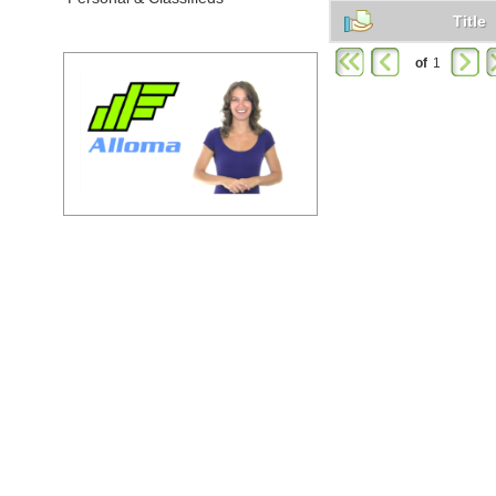
Title
of
1