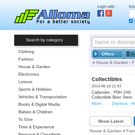
Login with:
Ema
Search by category
Clothing
Offers
R
Fashion
House & Garden
F
>
House & Garden
Electronics
Collectibles
Leisure
2014-06-10 21:43
Sports & Hobbies
Callander , P0H 1H0
Vehicles & Transportation
Collectible Beer Stein.
More ...
[Various - 
Books & Digital Media
Babies & Children
To Give
Show Latest
Time & Experience
House & Garden
>
Furn
Personal & Classifieds