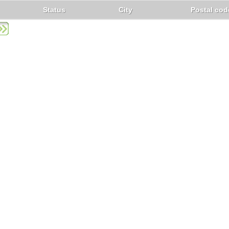
Status
City
Postal cod