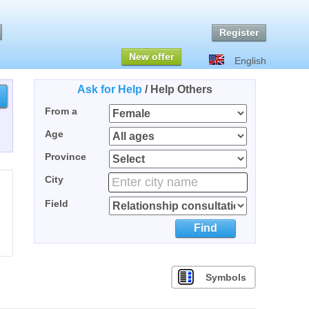
Register
New offer
English
Ask for Help
/
Help Others
From a
Age
Province
City
Field
Find
Symbols