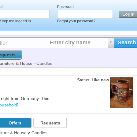
il:
Password:
Keep me logged in
Forgot your password?
Enter city name
Search
equests
urniture & House
Candles
>
Status: Like new
..right from Germany. This
Household]
Offers
Requests
iture & House
>
Candles