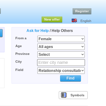
Register
New offer
English
Ask for Help
/
Help Others
From a
Age
Province
City
Field
Find
Symbols