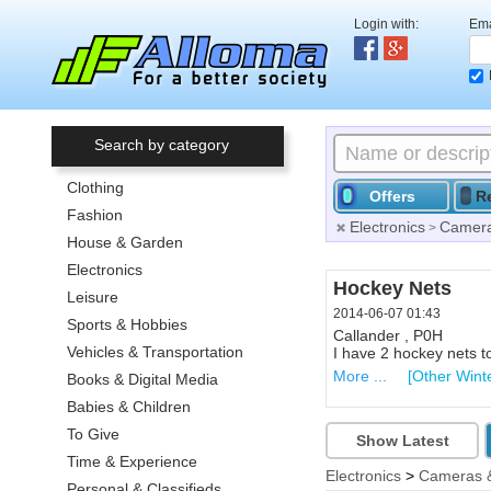
Login with:
Ema
Search by category
Clothing
Offers
R
Fashion
Electronics
Camera
>
House & Garden
Electronics
Hockey Nets
Leisure
2014-06-07 01:43
Sports & Hobbies
Callander , P0H
Vehicles & Transportation
I have 2 hockey nets t
More ...
[Other Wint
Books & Digital Media
Babies & Children
To Give
Show Latest
Time & Experience
Electronics
>
Cameras 
Personal & Classifieds