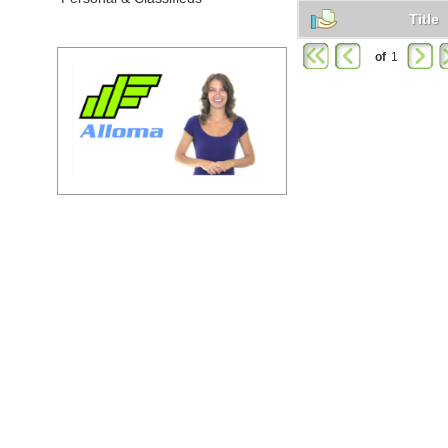
Title
of
1