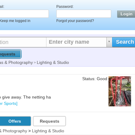
il:
Password:
Keep me logged in
Forgot your password?
Enter city name
Search
equests
s & Photography
Lighting & Studio
>
Status: Good
o give away. The netting ha
er Sports]
Offers
Requests
& Photography
>
Lighting & Studio