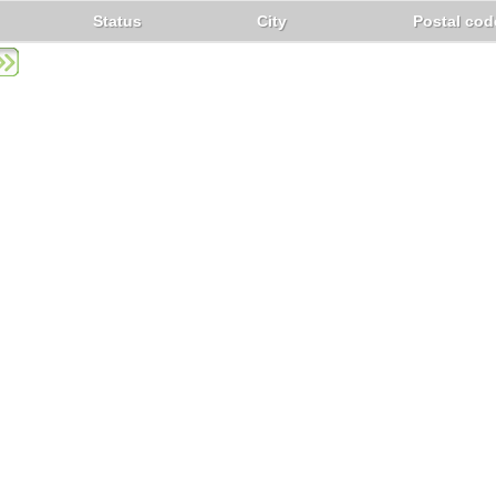
Status
City
Postal cod