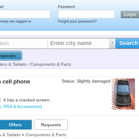
il:
Password:
Keep me logged in
Forgot your password?
Enter city name
Search
equests
ers & Tablets
Components & Parts
>
 cell phone
Status: Slightly damaged
 It has a cracked screen,
s, PDA & Accessories]
Offers
Requests
 & Tablets
>
Components & Parts