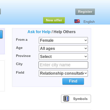
Register
New offer
English
Ask for Help
/
Help Others
From a
Age
Province
City
Field
Find
Symbols