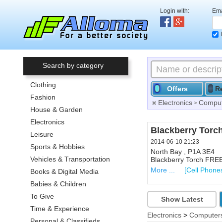
Login with:
Ema
Search by category
Clothing
Offers
R
Fashion
Electronics
Comput
>
House & Garden
Electronics
Blackberry Torch
Leisure
2014-06-10 21:23
Sports & Hobbies
North Bay , P1A 3E4
Vehicles & Transportation
Blackberry Torch FREE.
More ...
[Cell Phone
Books & Digital Media
Babies & Children
To Give
Show Latest
Time & Experience
Electronics
>
Computers
Personal & Classifieds