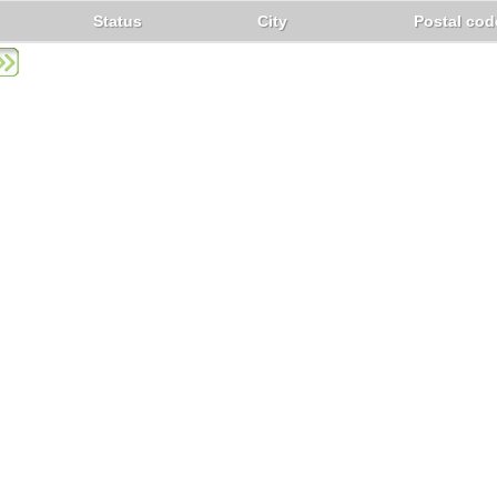
Status
City
Postal cod