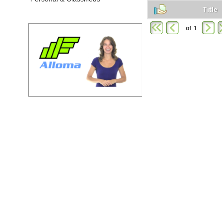
Title
of
1