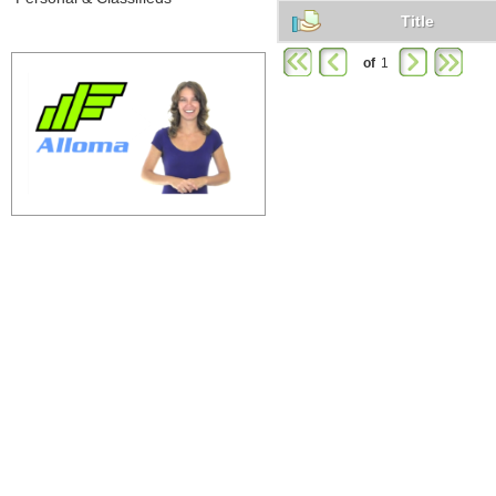
Title
of
1