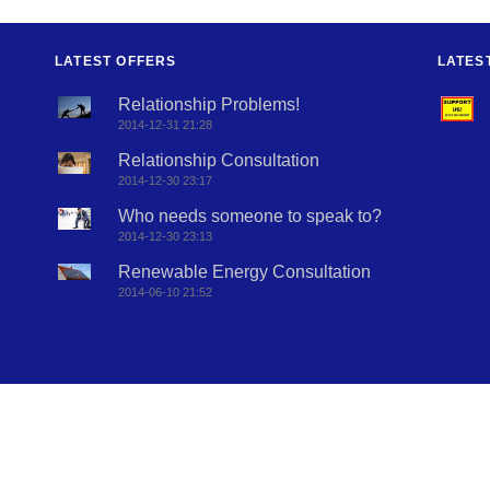
LATEST OFFERS
LATES
Relationship Problems!
2014-12-31 21:28
Relationship Consultation
2014-12-30 23:17
Who needs someone to speak to?
2014-12-30 23:13
Renewable Energy Consultation
2014-06-10 21:52