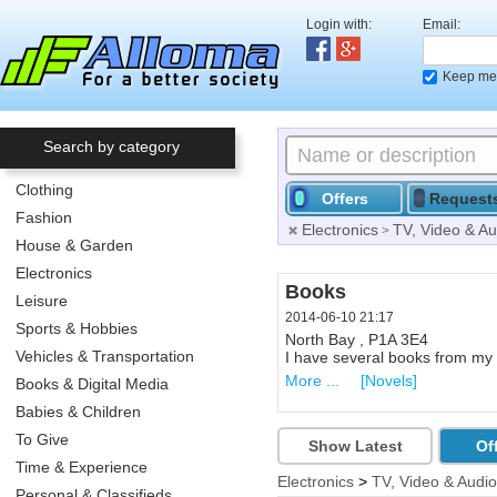
Login with:
Email:
Keep me 
Search by category
Clothing
Offers
Request
Fashion
Electronics
TV, Video & Au
>
House & Garden
Electronics
Renewable Energy Con
Books
Leisure
2014-06-10 21:52
2014-06-10 21:17
Sports & Hobbies
Callander ,
North Bay , P1A 3E4
Vehicles & Transportation
1 hour Free Consultation for i
I have several books from my c
More ...
More ...
[Solar Energy & Pho
[Novels]
Books & Digital Media
Babies & Children
To Give
Show Latest
Of
Time & Experience
Electronics
>
TV, Video & Audio
Personal & Classifieds