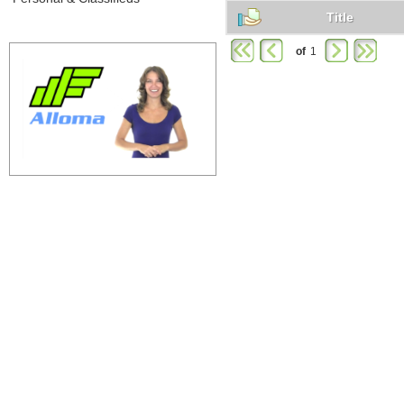
Title
of
1