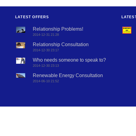
LATEST OFFERS
LATES
Relationship Problems!
2014-12-31 21:28
Relationship Consultation
2014-12-30 23:17
Who needs someone to speak to?
2014-12-30 23:13
Renewable Energy Consultation
2014-06-10 21:52