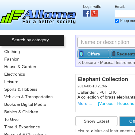
Login with:
Email:
Keep me 
Search by category
Clothing
Offers
Request
Fashion
Leisure
Musical Instrumen
>
House & Garden
Electronics
Collectibles
Elephant Collection
Leisure
2014-06-10 21:43
2014-06-10 21:46
Sports & Hobbies
Callander , P0H 1H0
Callander , P0H 1H0
Vehicles & Transportation
Collectible Beer Stein...right
A collection of brass elephan
More ...
More ...
[Various - Househo
[Various - Househo
Books & Digital Media
Babies & Children
To Give
Show Latest
Of
Time & Experience
Leisure
>
Musical Instruments
Personal & Classifieds