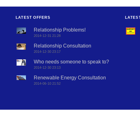
LATEST OFFERS
LATES
Relationship Problems!
2014-12-31 21:28
Relationship Consultation
2014-12-30 23:17
Who needs someone to speak to?
2014-12-30 23:13
Renewable Energy Consultation
2014-06-10 21:52