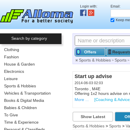
Login with:
Email:
Keep me 
Search by category
Clothing
Offers
Request
Fashion
Sports & Hobbies
Sports
>
House & Garden
Electronics
Dishwasher
Start up advise
Leisure
2014-06-10 21:30
2014-06-03 02:03
Sports & Hobbies
North Bay , P1A 3E4 ,Lakesid
Toronto , M4E
Vehicles & Transportation
Used Moffat Dishwasher. Not
Offering 1x2 hours advise on 
More ...
More ...
[Other Household A
[Coaching & Advice
Books & Digital Media
Babies & Children
To Give
Show Latest
Of
Time & Experience
Sports & Hobbies
>
Sports
>
Va
Personal & Classifieds