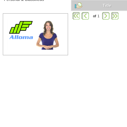
Title
of
1