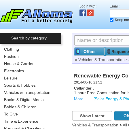
Login with:
Email:
Keep me 
Search by category
Clothing
Offers
Request
Fashion
Vehicles & Transportation
>
House & Garden
Electronics
Collectibles
Renewable Energy Con
Leisure
2014-06-10 21:43
2014-06-10 21:52
Sports & Hobbies
Callander , P0H 1H0
Callander ,
Vehicles & Transportation
Collectible Beer Stein...right
1 hour Free Consultation for i
More ...
More ...
[Various - Househo
[Solar Energy & Pho
Books & Digital Media
Babies & Children
To Give
Show Latest
Of
Time & Experience
Vehicles & Transportation
>
All
Personal & Classifieds