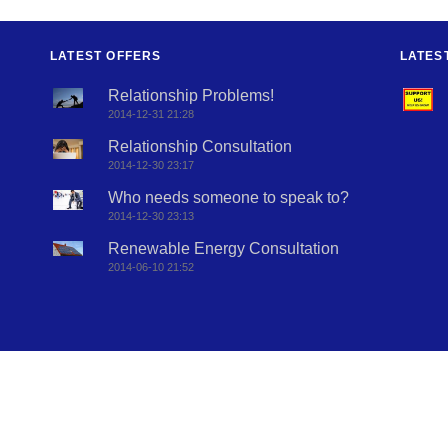
LATEST OFFERS
LATES
Relationship Problems!
2014-12-31 21:28
Relationship Consultation
2014-12-30 23:17
Who needs someone to speak to?
2014-12-30 23:13
Renewable Energy Consultation
2014-06-10 21:52