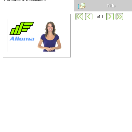
Title
of
1