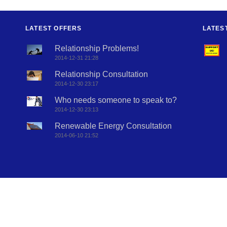
LATEST OFFERS
LATES
Relationship Problems!
2014-12-31 21:28
Relationship Consultation
2014-12-30 23:17
Who needs someone to speak to?
2014-12-30 23:13
Renewable Energy Consultation
2014-06-10 21:52