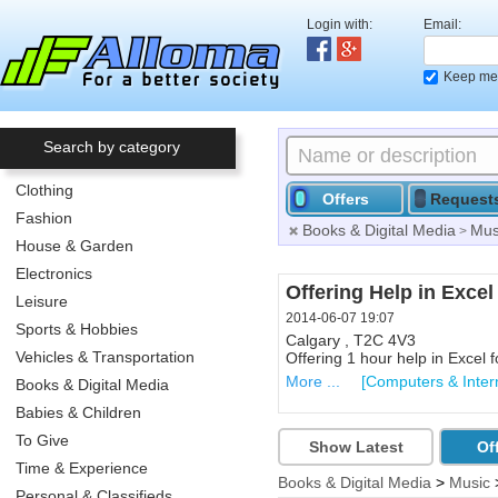
Login with:
Email:
Keep me 
Search by category
Clothing
Offers
Request
Fashion
Books & Digital Media
Mus
>
House & Garden
Electronics
Start up advise
Offering Help in Excel
Leisure
2014-06-03 02:03
2014-06-07 19:07
Sports & Hobbies
Toronto , M4E
Calgary , T2C 4V3
Vehicles & Transportation
Offering 1x2 hours advise on 
Offering 1 hour help in Excel f
More ...
More ...
[Coaching & Advice
[Computers & Inter
Books & Digital Media
Babies & Children
To Give
Show Latest
Of
Time & Experience
Books & Digital Media
>
Music
Personal & Classifieds