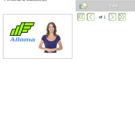
Title
of
1