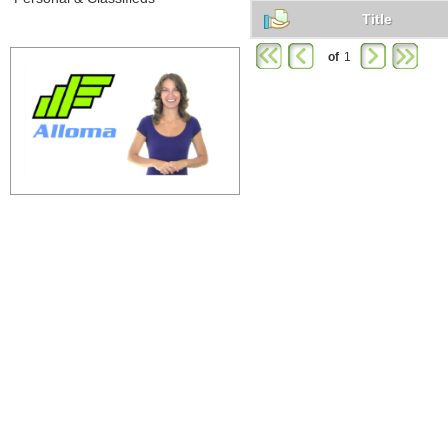
Title
of
1