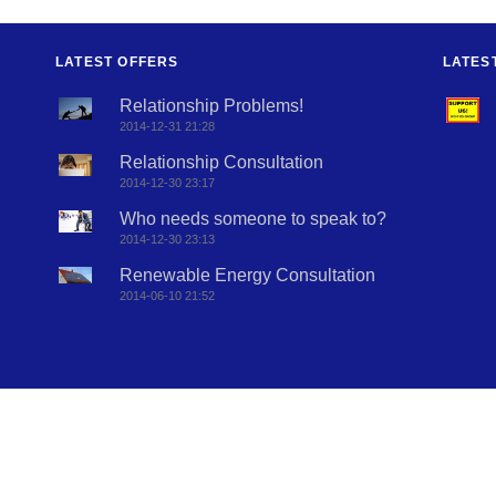
LATEST OFFERS
LATES
Relationship Problems!
2014-12-31 21:28
Relationship Consultation
2014-12-30 23:17
Who needs someone to speak to?
2014-12-30 23:13
Renewable Energy Consultation
2014-06-10 21:52