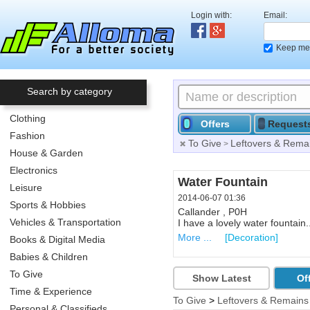
Login with:
Email:
Keep me 
Search by category
Clothing
Offers
Request
Fashion
To Give
Leftovers & Rema
>
House & Garden
Electronics
Blackberry Torch cell
Water Fountain
Leisure
2014-06-10 21:23
2014-06-07 01:36
Sports & Hobbies
North Bay , P1A 3E4
Callander , P0H
Vehicles & Transportation
Blackberry Torch FREE. It has
I have a lovely water fountain...
More ...
More ...
[Cell Phones, PDA 
[Decoration]
Books & Digital Media
Babies & Children
To Give
Show Latest
Of
Time & Experience
To Give
>
Leftovers & Remains
Personal & Classifieds