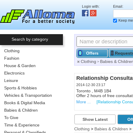
Login with:
Email:
Keep me 
Search by category
Clothing
Offers
Request
Fashion
Clothing
Babies & Childre
>
House & Garden
Electronics
Renewable Energy Con
Relationship Consulta
Leisure
2014-06-10 21:52
2014-12-30 23:17
Sports & Hobbies
Callander ,
Toronto , M4B 1B4
Vehicles & Transportation
1 hour Free Consultation for i
Offer 2 hours of free consultat
More ...
More ...
[Solar Energy & Pho
[Relationship Consu
Books & Digital Media
Babies & Children
To Give
Show Latest
Of
Time & Experience
Clothing
>
Babies & Children
>
Personal & Classifieds