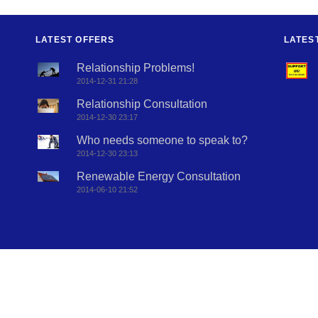
LATEST OFFERS
LATES
Relationship Problems!
2014-12-31 21:28
Relationship Consultation
2014-12-30 23:17
Who needs someone to speak to?
2014-12-30 23:13
Renewable Energy Consultation
2014-06-10 21:52