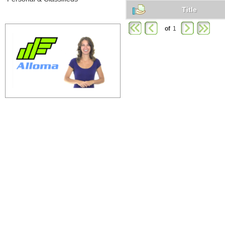
Title
of
1