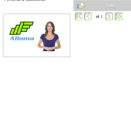
Title
of
1