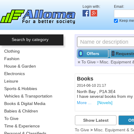
Login with:
Email:
Keep me 
Search by category
Clothing
Offers
Request
Fashion
To Give
Misc. Equipment 
>
House & Garden
Electronics
Offering Help in Excel
Books
Leisure
2014-06-07 19:07
2014-06-10 21:17
Sports & Hobbies
Calgary , T2C 4V3
North Bay , P1A 3E4
Vehicles & Transportation
Offering 1 hour help in Excel f
I have several books from my c
More ...
More ...
[Computers & Inter
[Novels]
Books & Digital Media
Babies & Children
To Give
Show Latest
Of
Time & Experience
To Give
>
Misc. Equipment & S
Personal & Classifieds