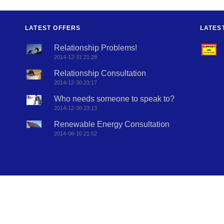
LATEST OFFERS
LATES
Relationship Problems!
2014-12-31 21:28
Relationship Consultation
2014-12-30 23:17
Who needs someone to speak to?
2014-12-30 23:13
Renewable Energy Consultation
2014-06-10 21:52