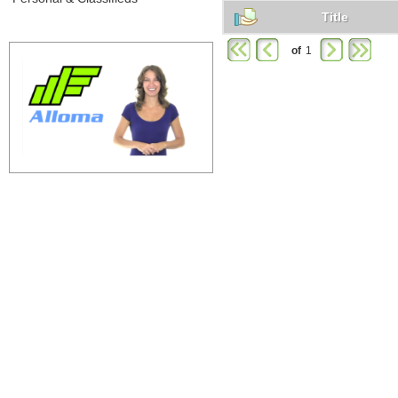
Title
of
1