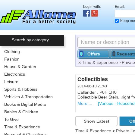
Login with:
Email:
Keep me 
Search by category
Clothing
Offers
Request
Fashion
Time & Experience
Privat
>
House & Garden
Electronics
Blackberry Torch cell
Collectibles
Leisure
2014-06-10 21:23
2014-06-10 21:43
Sports & Hobbies
North Bay , P1A 3E4
Callander , P0H 1H0
Vehicles & Transportation
Blackberry Torch FREE. It has
Collectible Beer Stein...right
More ...
More ...
[Cell Phones, PDA 
[Various - Househo
Books & Digital Media
Babies & Children
To Give
Show Latest
Of
Time & Experience
Time & Experience
>
Private L
Personal & Classifieds