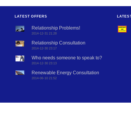
LATEST OFFERS
LATES
Relationship Problems!
2014-12-31 21:28
Relationship Consultation
2014-12-30 23:17
Who needs someone to speak to?
2014-12-30 23:13
Renewable Energy Consultation
2014-06-10 21:52