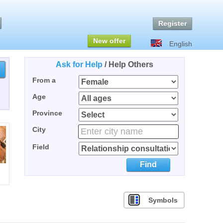
Register
New offer
English
Ask for Help
/
Help Others
From a
Age
Province
City
Field
Find
Symbols