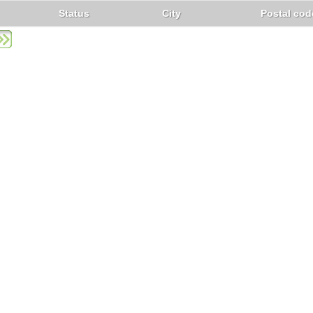
Status
City
Postal cod