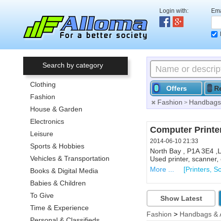
Login with:
Ema
Search by category
Clothing
Offers
R
Fashion
Fashion
Handbags 
>
House & Garden
Electronics
Computer Printe
Leisure
2014-06-10 21:33
Sports & Hobbies
North Bay , P1A 3E4 ,
Vehicles & Transportation
Used printer, scanner, e
More ...
[Printers, S
Books & Digital Media
Babies & Children
To Give
Show Latest
Time & Experience
Fashion
>
Handbags & 
Personal & Classifieds