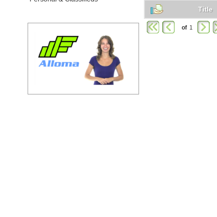
Title
of
1