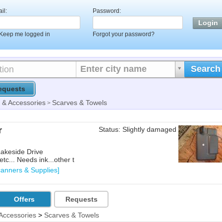
il:
Password:
Keep me logged in
Forgot your password?
Enter city name
Search
equests
& Accessories
Scarves & Towels
>
r
Status: Slightly damaged
Lakeside Drive
tc... Needs ink...other t
canners & Supplies]
Offers
Requests
Accessories
>
Scarves & Towels